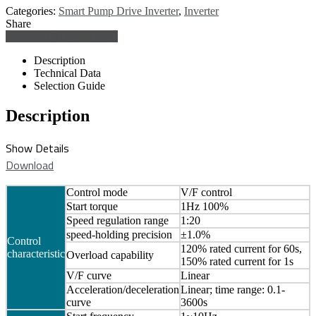
Categories:
Smart Pump Drive Inverter
,
Inverter
Share
Facebook
Google +
Email
Description
Technical Data
Selection Guide
Description
Show Details
Download
Control mode
V/F control
Start torque
1Hz 100%
Speed regulation range
1:20
speed-holding precision
±1.0%
Control
120% rated current for 60s,
characteristic
Overload capability
150% rated current for 1s
V/F curve
Linear
Acceleration/deceleration
Linear; time range: 0.1-
curve
3600s