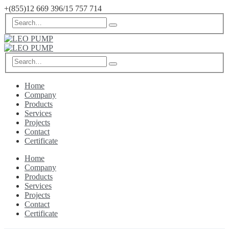
+(855)12 669 396/15 757 714
Home
Company
Products
Services
Projects
Contact
Certificate
Home
Company
Products
Services
Projects
Contact
Certificate