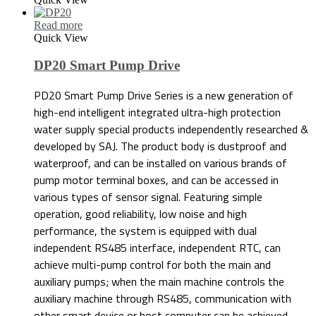
Read more
Quick View
DP20 Smart Pump Drive
PD20 Smart Pump Drive Series is a new generation of
high-end intelligent integrated ultra-high protection
water supply special products independently researched &
developed by SAJ. The product body is dustproof and
waterproof, and can be installed on various brands of
pump motor terminal boxes, and can be accessed in
various types of sensor signal. Featuring simple
operation, good reliability, low noise and high
performance, the system is equipped with dual
independent RS485 interface, independent RTC, can
achieve multi-pump control for both the main and
auxiliary pumps; when the main machine controls the
auxiliary machine through RS485, communication with
other smart device or host computer can be achieved