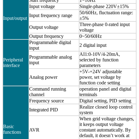
Start frequency
1~10Hz
Input voltage
Single-phase 220V±15%
50/60Hz, fluctuation range:
Input frequency range
Input/output
±5%
Three-phase 0-rated input
Output voltage
voltage
Output frequency
0~50/60Hz
Programmable digital
2 digital input
input
AI1:0-10V/4-20mA,
Programmable analog
Peripheral
selected by function
input
interface
parameters
+5V-+24V adjustable
Analog power
power, set voltage by
function code setting
Command running
operation panel and digital
channel
terminals
Frequency source
Digital setting, PID setting
Realize closed loop control
Integrated PID
system
When grid voltage changes,
it keeps output voltage
Basic
AVR
constant automatically. By
functions
default, it doesn’t work at