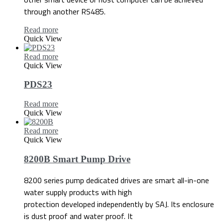
through another RS485.
Read more
Quick View
Read more
Quick View
PDS23
Read more
Quick View
Read more
Quick View
8200B Smart Pump Drive
8200 series pump dedicated drives are smart all-in-one
water supply products with high
protection developed independently by SAJ. Its enclosure
is dust proof and water proof. It