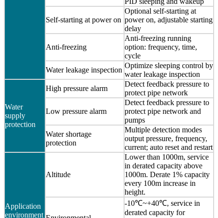
PID sleeping and wakeup
Optional self-starting at
Self-starting at power on
power on, adjustable starting
delay
Anti-freezing running
Anti-freezing
option: frequency, time,
cycle
Optimize sleeping control by
Water leakage inspection
water leakage inspection
Detect feedback pressure to
High pressure alarm
protect pipe network
Detect feedback pressure to
Water
Low pressure alarm
protect pipe network and
supply
pumps
protection
Multiple detection modes
Water shortage
output pressure, frequency,
protection
current; auto reset and restart
Lower than 1000m, service
in derated capacity above
Altitude
1000m. Derate 1% capacity
every 100m increase in
height.
-10℃~+40℃, service in
Application
derated capacity for
environment
Environmental