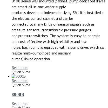
8100 series wall mounted (cabinet) pump dedicated drives
are smart all-in-one water supply
products developed independently by SAJ. It is installed in
the electric control cabinet and can be
connected to many kinds of sensor signals such as
pressure sensors, transmissible pressure gauges
and pressure switches. The system is easy to operate
and cost effective with high reliability and low
noise. Each pump is equipped with a pump drive, which can
realize multi-pump(host and auxiliary
pumps) linked operation.
Read more
Quick View
Read more
Quick View
8000B
Read more
Quick View