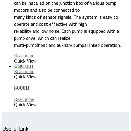
can be installed on the junction box of various pump
motors and also be connected to
many kinds of sensor signals. The system is easy to
operate and cost effective with high
reliability and low noise. Each pump is equipped with a
pump drive, which can realize
multi-pump(host and auxiliary pumps) linked operation.
Read more
Quick View
Read more
Quick View
8000B
Read more
Quick View
Useful Link