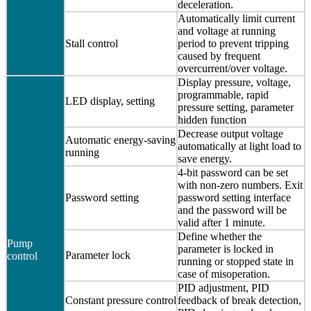
deceleration.
Automatically limit current
and voltage at running
Stall control
period to prevent tripping
caused by frequent
overcurrent/over voltage.
Display pressure, voltage,
programmable, rapid
LED display, setting
pressure setting, parameter
hidden function
Decrease output voltage
Automatic energy-saving
automatically at light load to
running
save energy.
4-bit password can be set
with non-zero numbers. Exit
Password setting
password setting interface
and the password will be
valid after 1 minute.
Define whether the
Pump
parameter is locked in
Parameter lock
control
running or stopped state in
case of misoperation.
PID adjustment, PID
Constant pressure control
feedback of break detection,