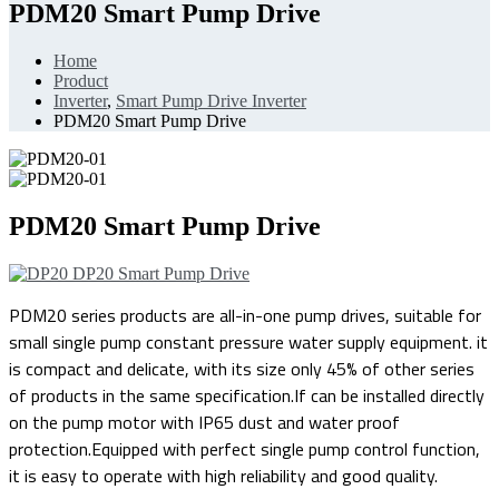
PDM20 Smart Pump Drive
Home
Product
Inverter
,
Smart Pump Drive Inverter
PDM20 Smart Pump Drive
PDM20 Smart Pump Drive
DP20 Smart Pump Drive
PDM20 series products are all-in-one pump drives, suitable for
small single pump constant pressure water supply equipment. it
is compact and delicate, with its size only 45% of other series
of products in the same specification.If can be installed directly
on the pump motor with IP65 dust and water proof
protection.Equipped with perfect single pump control function,
it is easy to operate with high reliability and good quality.