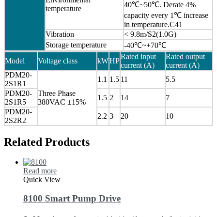
40℃~50℃. Derate 4%
temperature
capacity every 1℃ increase
in temperature.C41
Vibration
< 9.8m/S2(1.0G)
Storage temperature
-40℃~+70℃
Rated input
Rated output
Model
Voltage class
kW
HP
current (A)
current (A)
PDM20-
1.1
1.5
11
5.5
2S1R1
PDM20-
Three Phase
1.5
2
14
7
2S1R5
380VAC ±15%
PDM20-
2.2
3
20
10
2S2R2
Related Products
Read more
Quick View
8100 Smart Pump Drive